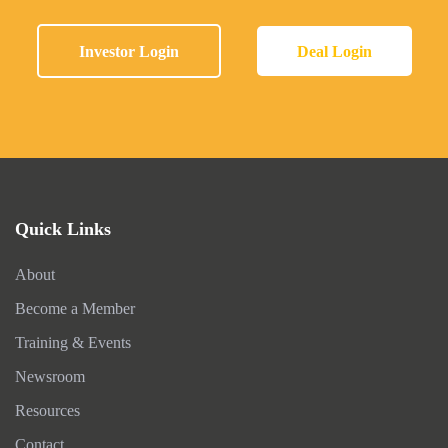
Investor Login
Deal Login
Quick Links
About
Become a Member
Training & Events
Newsroom
Resources
Contact