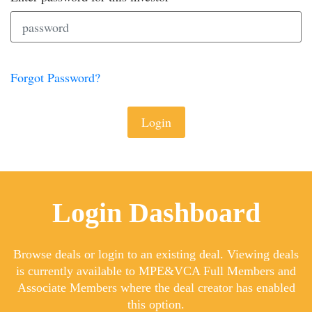
Forgot Password?
Login
Login Dashboard
Browse deals or login to an existing deal. Viewing deals
is currently available to MPE&VCA Full Members and
Associate Members where the deal creator has enabled
this option.