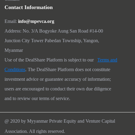
Contact Information
Email:
info@mpevca.org
Address: No. 3/A Bogyoke Aung San Road #14-00
Junction City Tower Pabedan Township, Yangon,
Myanmar
Use of the DealShare Platform is subject to our
Terms and
Conditions
. The DealShare Platform does not constitute
investment advice or guarantee accuracy of information;
users are encouraged to conduct their own due diligence
and to review our terms of service.
@ 2020 by Myyanmar Private Equity and Venture Capital
Association. All rights reserved.