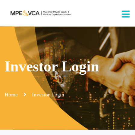
Investor Login
Home
Investor Login