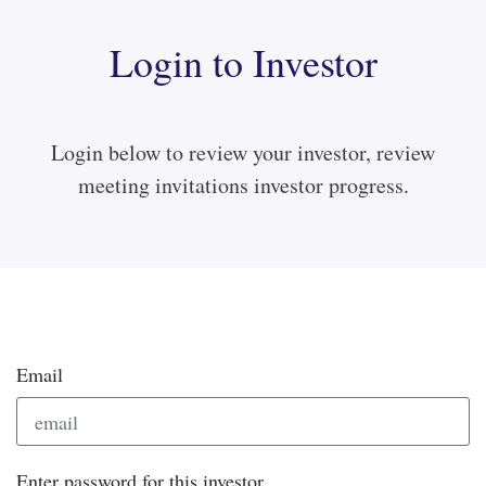
Login to Investor
Login below to review your investor, review
meeting invitations investor progress.
Email
Enter password for this investor